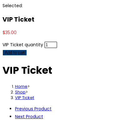
Selected:
VIP Ticket
$
35.00
VIP Ticket quantity
Add to cart
VIP Ticket
Home
>
Shop
>
VIP Ticket
Previous Product
Next Product