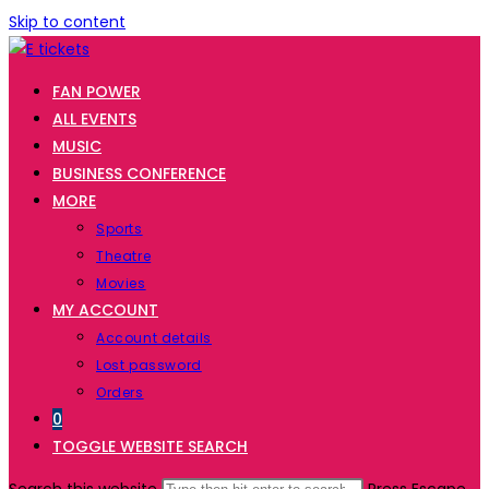
Skip to content
FAN POWER
ALL EVENTS
MUSIC
BUSINESS CONFERENCE
MORE
Sports
Theatre
Movies
MY ACCOUNT
Account details
Lost password
Orders
0
TOGGLE WEBSITE SEARCH