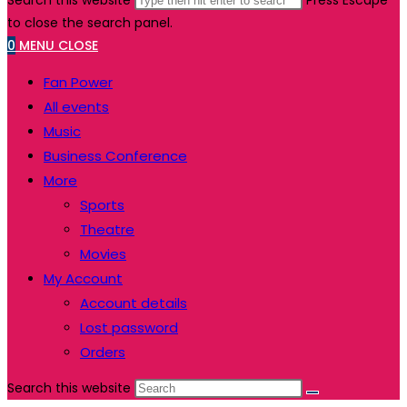
Search this website
Press Escape
to close the search panel.
0
MENU
CLOSE
Fan Power
All events
Music
Business Conference
More
Sports
Theatre
Movies
My Account
Account details
Lost password
Orders
Search this website