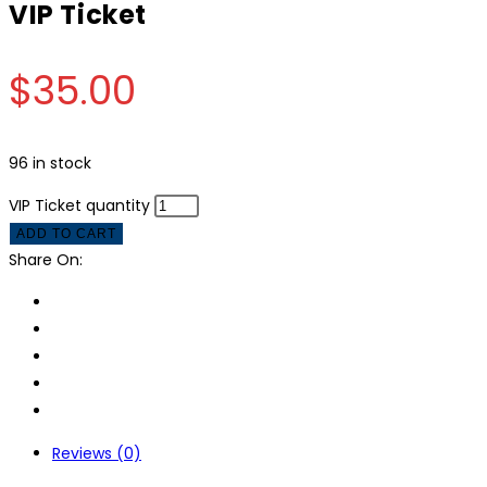
VIP Ticket
$
35.00
96 in stock
VIP Ticket quantity
ADD TO CART
Share On:
Reviews (0)