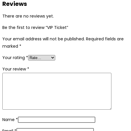
Reviews
There are no reviews yet.
Be the first to review “VIP Ticket”
Your email address will not be published.
Required fields are
marked
*
Your rating
*
Your review
*
Name
*