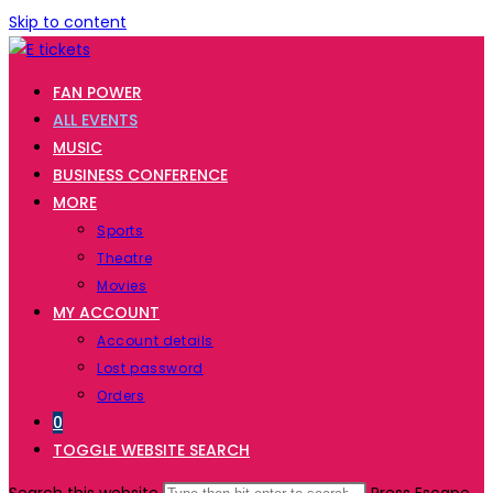
Skip to content
FAN POWER
ALL EVENTS
MUSIC
BUSINESS CONFERENCE
MORE
Sports
Theatre
Movies
MY ACCOUNT
Account details
Lost password
Orders
0
TOGGLE WEBSITE SEARCH