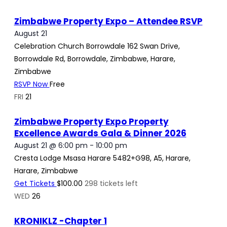
Zimbabwe Property Expo – Attendee RSVP
August 21
Celebration Church Borrowdale
162 Swan Drive,
Borrowdale Rd, Borrowdale, Zimbabwe, Harare,
Zimbabwe
RSVP Now
Free
FRI
21
Zimbabwe Property Expo Property
Excellence Awards Gala & Dinner 2026
August 21 @ 6:00 pm
-
10:00 pm
Cresta Lodge Msasa Harare
5482+G98, A5, Harare,
Harare, Zimbabwe
Get Tickets
$100.00
298 tickets left
WED
26
KRONIKLZ -Chapter 1