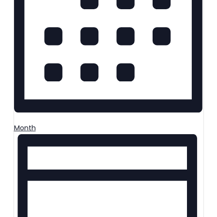
Month