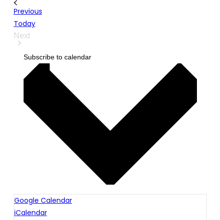
Events
Previous
Today
Next
Events
Subscribe to calendar
Google Calendar
iCalendar