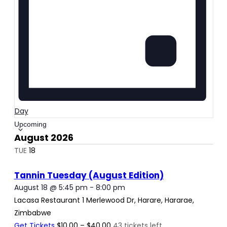
Day
Select
Upcoming
August 2026
date.
TUE
18
Tannin Tuesday (August Edition)
August 18 @ 5:45 pm
-
8:00 pm
Lacasa Restaurant
1 Merlewood Dr, Harare, Hararae,
Zimbabwe
Get Tickets
$10.00 – $40.00
43 tickets left