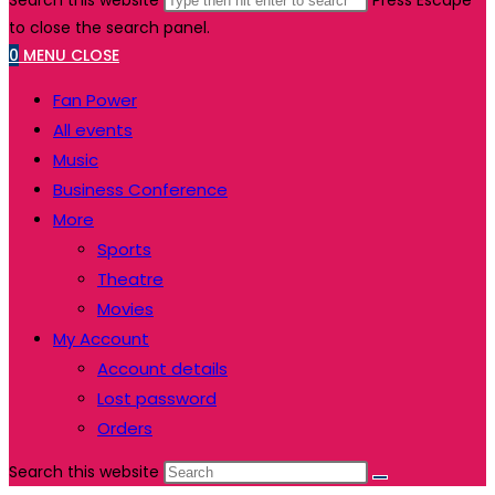
Search this website
Press Escape
to close the search panel.
0
MENU
CLOSE
Fan Power
All events
Music
Business Conference
More
Sports
Theatre
Movies
My Account
Account details
Lost password
Orders
Search this website