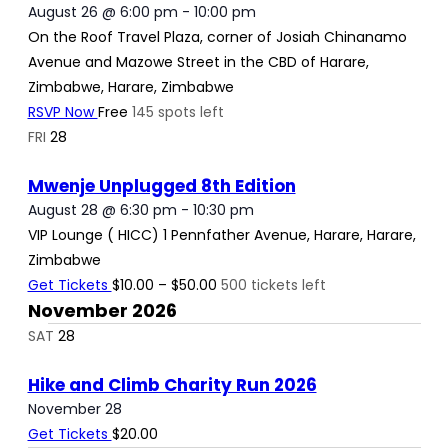
August 26 @ 6:00 pm
-
10:00 pm
On the Roof
Travel Plaza, corner of Josiah Chinanamo
Avenue and Mazowe Street in the CBD of Harare,
Zimbabwe, Harare, Zimbabwe
RSVP Now
Free
145 spots left
FRI
28
Mwenje Unplugged 8th Edition
August 28 @ 6:30 pm
-
10:30 pm
VIP Lounge ( HICC)
1 Pennfather Avenue, Harare, Harare,
Zimbabwe
Get Tickets
$10.00 – $50.00
500 tickets left
November 2026
SAT
28
Hike and Climb Charity Run 2026
November 28
Get Tickets
$20.00