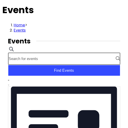
Events
Home
>
Events
Events
Events
Search
Enter
Search
Keyword.
and
Search
Find Events
Views
for
Event
Navigation
Events
List
Views
by
Navigation
Keyword.