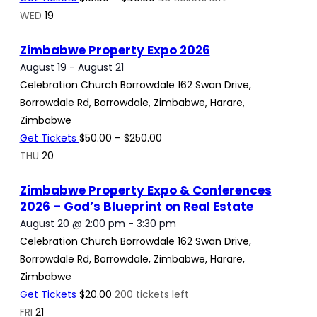
WED
19
Zimbabwe Property Expo 2026
August 19
-
August 21
Celebration Church Borrowdale
162 Swan Drive,
Borrowdale Rd, Borrowdale, Zimbabwe, Harare,
Zimbabwe
Get Tickets
$50.00 – $250.00
THU
20
Zimbabwe Property Expo & Conferences
2026 – God’s Blueprint on Real Estate
August 20 @ 2:00 pm
-
3:30 pm
Celebration Church Borrowdale
162 Swan Drive,
Borrowdale Rd, Borrowdale, Zimbabwe, Harare,
Zimbabwe
Get Tickets
$20.00
200 tickets left
FRI
21