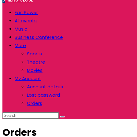
0
MENU
CLOSE
Fan Power
All events
Music
Business Conference
More
Sports
Theatre
Movies
My Account
Account details
Lost password
Orders
Orders