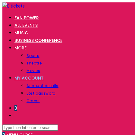
FAN POWER
ALL EVENTS
MUSIC
BUSINESS CONFERENCE
MORE
Sports
Theatre
Movies
MY ACCOUNT
Account details
Lost password
Orders
0