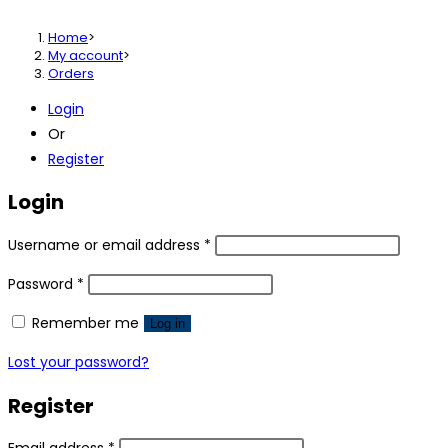
Home
>
My account
>
Orders
Login
Or
Register
Login
Username or email address
*
Password
*
Remember me
Log in
Lost your password?
Register