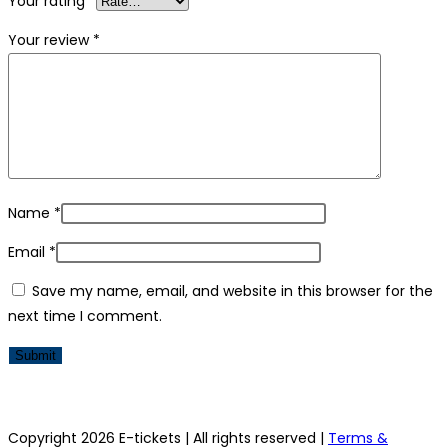
Your rating
*
Your review
*
Name
*
Email
*
Save my name, email, and website in this browser for the
next time I comment.
Copyright 2026 E-tickets | All rights reserved |
Terms &