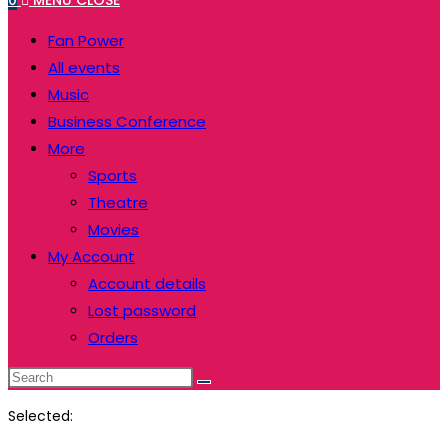
0
MENU
CLOSE
website
to
Fan Power
close
All events
the
Music
search
Business Conference
panel.
More
Sports
Theatre
Movies
My Account
Account details
Lost password
Orders
Search
this
Selected:
website