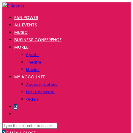
Skip
to
FAN POWER
content
ALL EVENTS
MUSIC
BUSINESS CONFERENCE
MORE
Sports
Theatre
Movies
MY ACCOUNT
Account details
Lost password
Orders
0
TOGGLE
WEBSITE
Search
Press
SEARCH
this
Escape