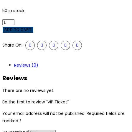
50 in stock
VIP
Ticket
ADD TO CART
quantity
Share On:
Reviews (0)
Reviews
There are no reviews yet.
Be the first to review “VIP Ticket”
Your email address will not be published.
Required fields are
marked
*