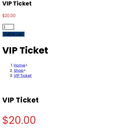
VIP Ticket
$
20.00
VIP
Ticket
Add to cart
quantity
VIP Ticket
Home
>
Shop
>
VIP Ticket
VIP Ticket
$
20.00