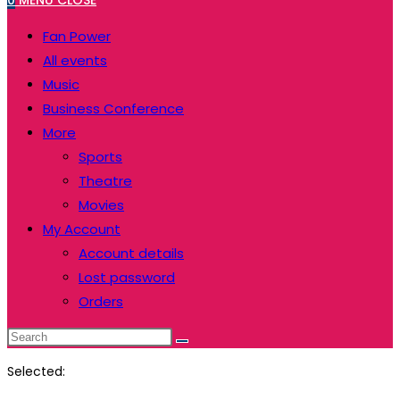
0
MENU
CLOSE
website
to
Fan Power
close
All events
the
Music
search
Business Conference
panel.
More
Sports
Theatre
Movies
My Account
Account details
Lost password
Orders
Search
this
Selected:
website