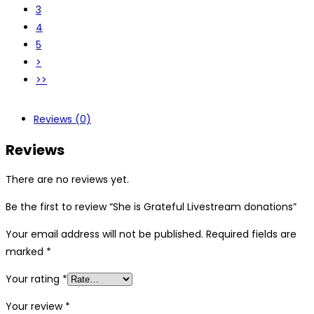
3
4
5
>
>>
Reviews (0)
Reviews
There are no reviews yet.
Be the first to review “She is Grateful Livestream donations”
Your email address will not be published.
Required fields are
marked
*
Your rating
*
Your review
*