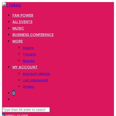
Skip
to
FAN POWER
content
ALL EVENTS
MUSIC
BUSINESS CONFERENCE
MORE
Sports
Theatre
Movies
MY ACCOUNT
Account details
Lost password
Orders
0
TOGGLE
WEBSITE
Search
Press
SEARCH
this
Escape