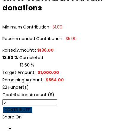
donations
Minimum Contribution :
$
1.00
Recommended Contribution :
$
5.00
Raised Amount :
$
136.00
13.60 %
Completed
13.60 %
Target Amount :
$
1,000.00
Remaining Amount :
$
864.00
22 Funder(s)
Contribution Amount ($)
CONTRIBUTE
Share On: