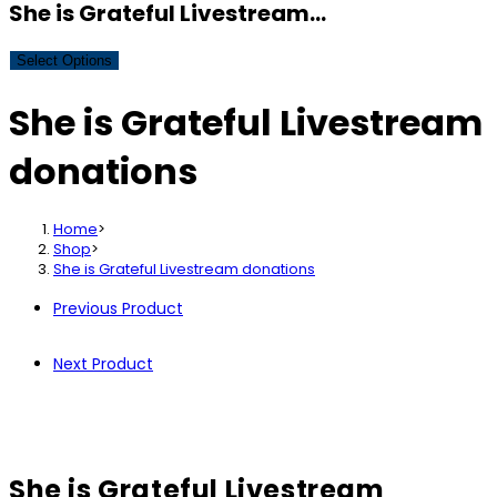
She is Grateful Livestream…
Select Options
She is Grateful Livestream
donations
Home
>
Shop
>
She is Grateful Livestream donations
Previous Product
Next Product
She is Grateful Livestream