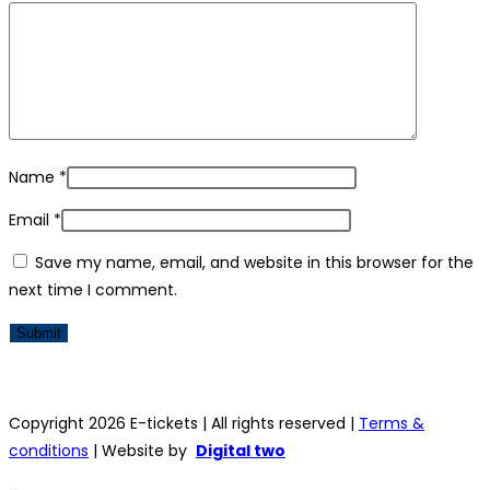
Name
*
Email
*
Save my name, email, and website in this browser for the
next time I comment.
Copyright 2026 E-tickets | All rights reserved |
Terms &
conditions
| Website by
Digital two