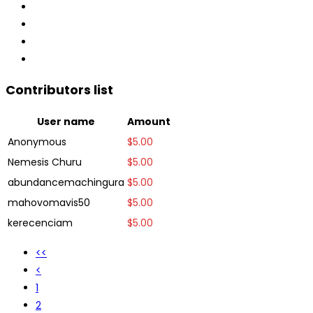
Contributors list
User name
Amount
Anonymous
$
5.00
Nemesis Churu
$
5.00
abundancemachingura
$
5.00
mahovomavis50
$
5.00
kerecenciam
$
5.00
<<
<
1
2