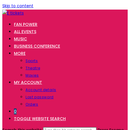
Skip to content
FAN POWER
ALL EVENTS
MUSIC
BUSINESS CONFERENCE
MORE
Sports
Theatre
Movies
MY ACCOUNT
Account details
Lost password
Orders
0
TOGGLE WEBSITE SEARCH