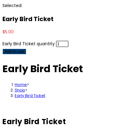
Selected:
Early Bird Ticket
$
5.00
Early Bird Ticket quantity
Add to cart
Early Bird Ticket
Home
>
Shop
>
Early Bird Ticket
Early Bird Ticket