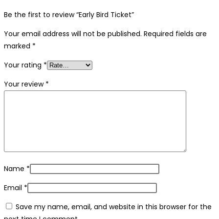
Be the first to review “Early Bird Ticket”
Your email address will not be published.
Required fields are
marked
*
Your rating
*
Your review
*
Name
*
Email
*
Save my name, email, and website in this browser for the