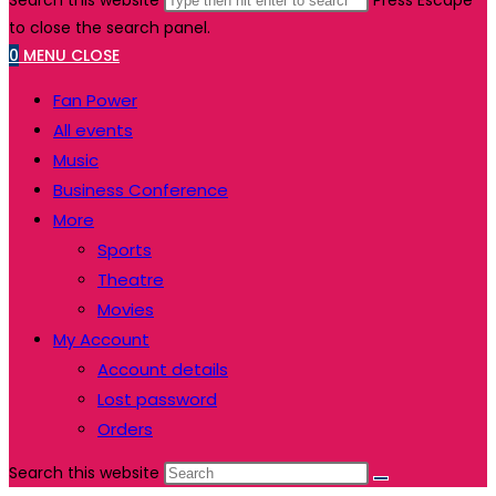
Search this website
Press Escape
to close the search panel.
0
MENU
CLOSE
Fan Power
All events
Music
Business Conference
More
Sports
Theatre
Movies
My Account
Account details
Lost password
Orders
Search this website