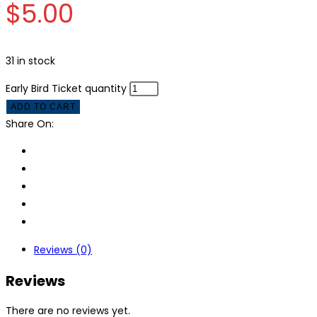
$
5.00
31 in stock
Early Bird Ticket quantity
ADD TO CART
Share On:
Reviews (0)
Reviews
There are no reviews yet.