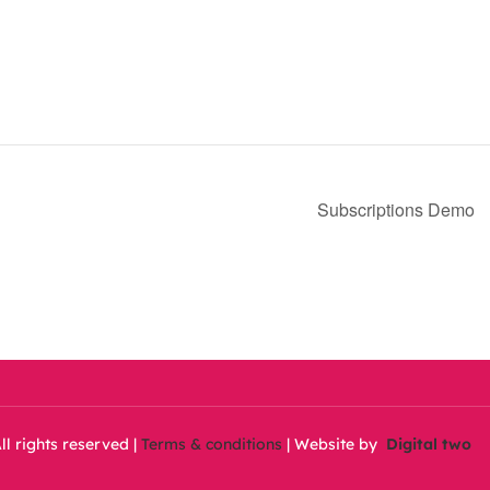
Subscriptions Demo
ll rights reserved |
Terms & conditions
| Website by
Digital two