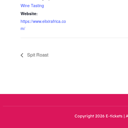
Wine Tasting
Website:
https://www.elixirafrica.co
m/
Spit Roast
Copyright 2026 E-tickets | A