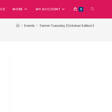
NCE
MORE
MY ACCOUNT
0
>
Events
>
Tannin Tuesday (October Edition)