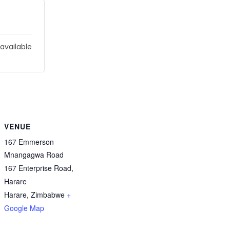
 available
VENUE
167 Emmerson
Mnangagwa Road
167 Enterprise Road,
Harare
Harare
,
Zimbabwe
+
Google Map