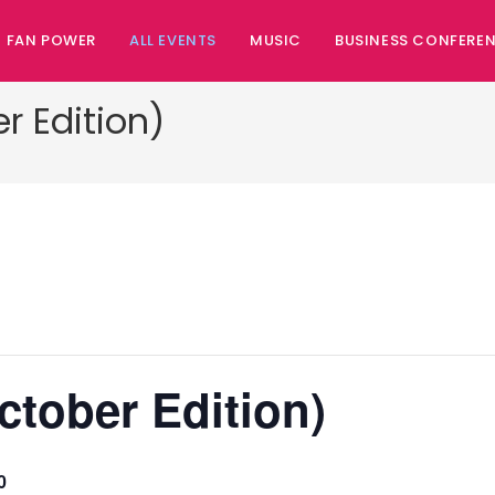
FAN POWER
ALL EVENTS
MUSIC
BUSINESS CONFERE
r Edition)
ctober Edition)
0