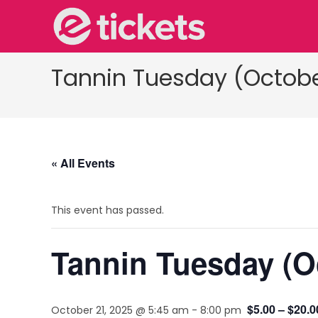
Tannin Tuesday (Octobe
« All Events
This event has passed.
Tannin Tuesday (O
$5.00 – $20.0
October 21, 2025 @ 5:45 am
-
8:00 pm