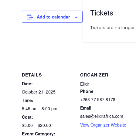
Tickets
Add to calendar
Tickets are no longer
DETAILS
ORGANIZER
Date:
Elixir
Phone
October 21, 2025
+263 77 987 8178
Time:
Email
5:45 am - 8:00 pm
sales@elixirafrica.com
Cost:
View Organizer Website
$5.00 – $20.00
Event Category: